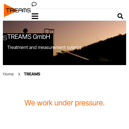
VACOM
Menu
Sear
TREAMS GmbH
Treatment and measurement sytems
Home
TREAMS
We work under pressure.