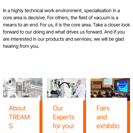
In a highly technical work environment, specialisation in a
core area is decisive. For others, the field of vacuum is a
means to an end. For us, it is the core area. Take a closer look
forward to our doing and what drives us forward. And if you
are interested in our products and services, we will be glad
hearing from you.
About
Our
Fairs
TREAM
Experts
and
S
for your
exhibitio