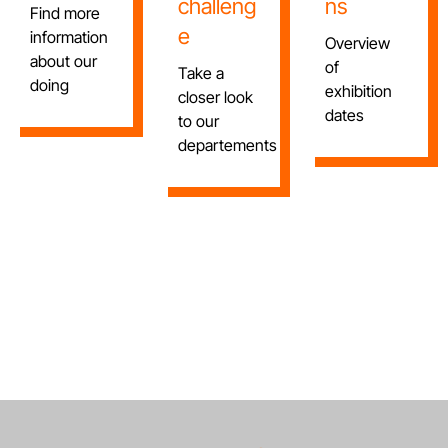
challeng
ns
Find more
e
information
Overview
about our
of
Take a
doing
exhibition
closer look
dates
to our
departements