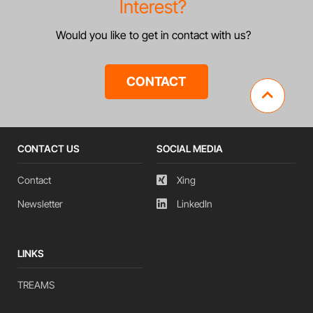
Interest?
Would you like to get in contact with us?
CONTACT
CONTACT US
SOCIAL MEDIA
Contact
Xing
Newsletter
LinkedIn
LINKS
TREAMS